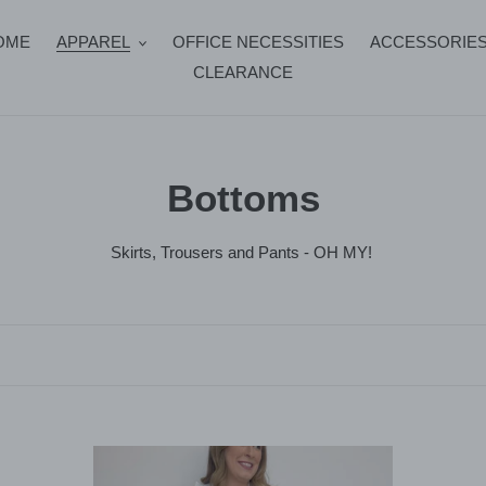
OME
APPAREL
OFFICE NECESSITIES
ACCESSORIE
CLEARANCE
C
Bottoms
o
Skirts, Trousers and Pants - OH MY!
l
l
e
c
Isla
Ve
t
Pants
Pan