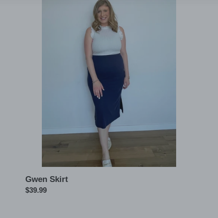
Gwen
Skirt
Gwen Skirt
Regular
$39.99
price