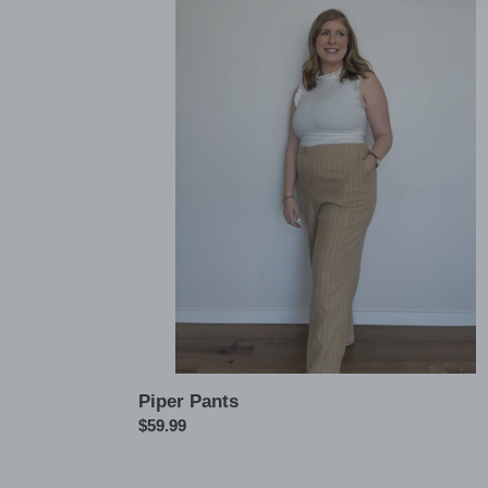
Piper
Pants
Piper Pants
Regular
$59.99
price