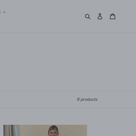
S
Search
Log in
Cart
8 products
lma
ts