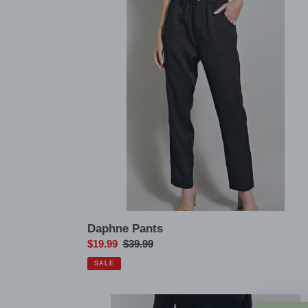
Daphne Pants
Sale
$19.99
Regular
$39.99
price
price
SALE
Sammi