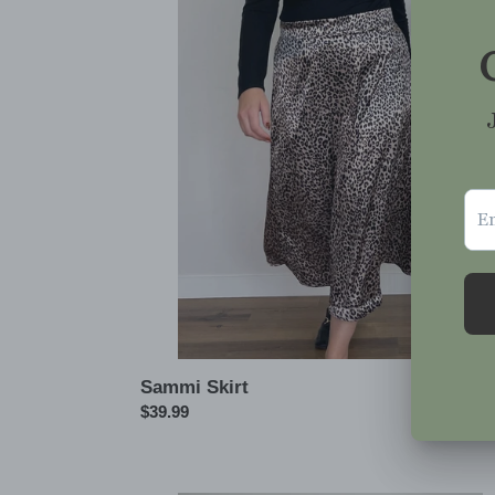
Skirt
Sammi Skirt
Regular
$39.99
price