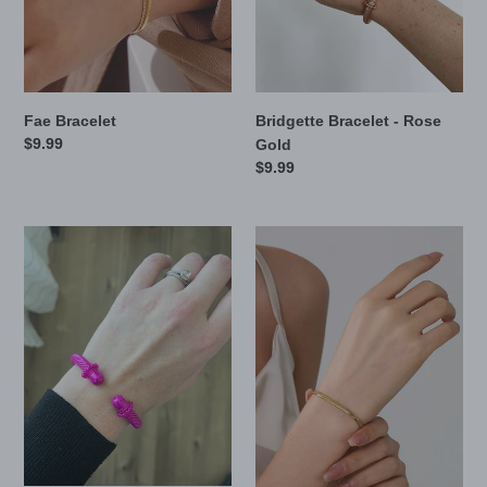
n
:
Fae Bracelet
Bridgette Bracelet - Rose
Regular
$9.99
Gold
price
Regular
$9.99
price
Bridgette
Mel
Bracelet
Bracelet
-
Pink