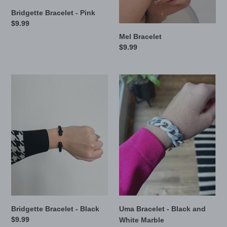
Bridgette Bracelet - Pink
Regular
$9.99
price
Mel Bracelet
Regular
$9.99
price
Bridgette
Uma
Bracelet
Bracelet
-
-
Black
Black
and
White
Marble
Uma Bracelet - Black and
Bridgette Bracelet - Black
Regular
$9.99
White Marble