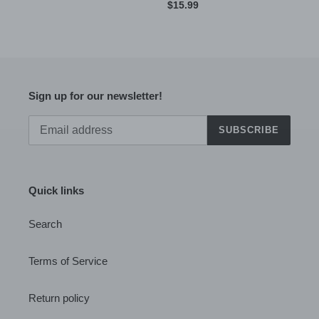
price
Regular
$15.99
price
Sign up for our newsletter!
SUBSCRIBE
Quick links
Search
Terms of Service
Return policy