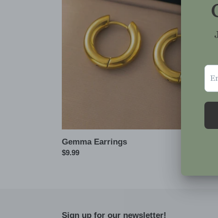
Gemma Earrings
Regular
$9.99
price
Sign up for our newsletter!