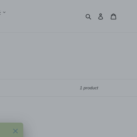
S
Search
Log in
Cart
1 product