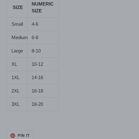
NUMERIC
SIZE
SIZE
Small
4-6
Medium
6-8
Large
8-10
XL
10-12
1XL
14-16
2XL
16-18
3XL
18-20
PIN
PIN IT
ON