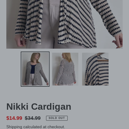
Nikki Cardigan
Sale
$14.99
Regular
$34.99
SOLD OUT
price
price
Shipping
calculated at checkout.