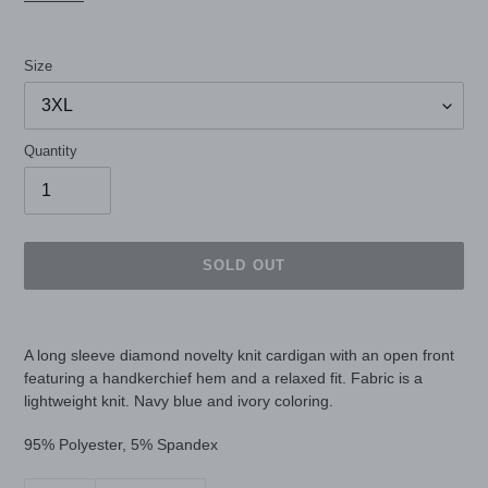
Size
Quantity
SOLD OUT
Adding
product
A long sleeve diamond novelty knit cardigan with an open front
to
featuring a handkerchief hem and a relaxed fit. Fabric is a
your
lightweight knit. Navy blue and ivory coloring.
cart
95% Polyester, 5% Spandex