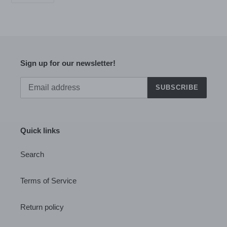
PINTEREST
Sign up for our newsletter!
SUBSCRIBE
Quick links
Search
Terms of Service
Return policy